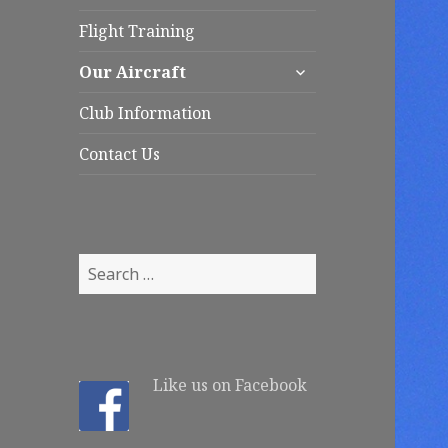
child
menu
Flight Training
expand
Our Aircraft
child
menu
Club Information
Contact Us
S
e
a
r
c
Like us on Facebook
h
f
o