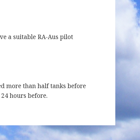
e a suitable RA-Aus pilot
ed more than half tanks before
w 24 hours before.