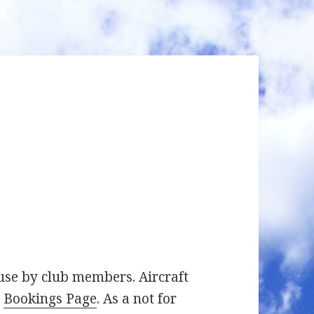
 use by club members. Aircraft
e
Bookings Page
. As a not for