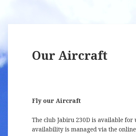
Our Aircraft
Fly our Aircraft
The club Jabiru 230D is available for
availability is managed via the onlin