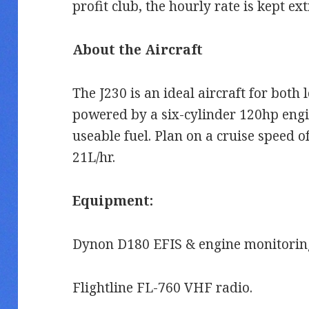
profit club, the hourly rate is kept e
About the Aircraft
The J230 is an ideal aircraft for both l
powered by a six-cylinder 120hp engi
useable fuel. Plan on a cruise speed 
21L/hr.
Equipment:
Dynon D180 EFIS & engine monitoring
Flightline FL-760 VHF radio.