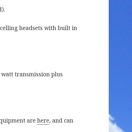
).
elling headsets with built in
watt transmission plus
 equipment are
here
, and can