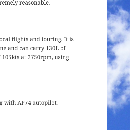
xtremely reasonable.
ocal flights and touring. It is
ne and can carry 130L of
of 105kts at 2750rpm, using
 with AP74 autopilot.