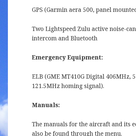
GPS (Garmin aera 500, panel mounted
Two Lightspeed Zulu active noise-canc
intercom and Bluetooth
Emergency Equipment:
ELB (GME MT410G Digital 406MHz, 5 
121.5MHz homing signal).
Manuals:
The manuals for the aircraft and its
also be found through the menu.