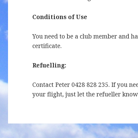
Conditions of Use
You need to be a club member and hav
certificate.
Refuelling:
Contact Peter 0428 828 235. If you ne
your flight, just let the refueller kno